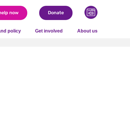
help now
Donate
nd policy
Get involved
About us