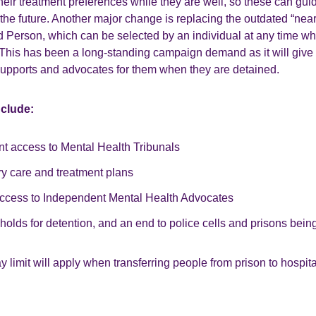
heir treatment preferences while they are well, so these can guide
he future. Another major change is replacing the outdated “neare
Person, which can be selected by an individual at any time wh
 This has been a long-standing campaign demand as it will give
supports and advocates for them when they are detained.
nclude:
nt access to Mental Health Tribunals
ry care and treatment plans
cess to Independent Mental Health Advocates
holds for detention, and an end to police cells and prisons bei
 limit will apply when transferring people from prison to hospita