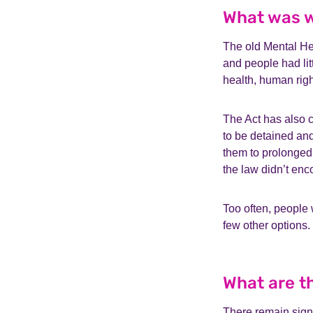
What was w
The old Mental Hea
and people had litt
health, human rig
The Act has also c
to be detained an
them to prolonged
the law didn’t enc
Too often, people
few other options
What are t
There remain sign