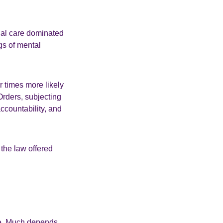
onal care dominated
ngs of mental
r times more likely
Orders, subjecting
ccountability, and
the law offered
ice. Much depends