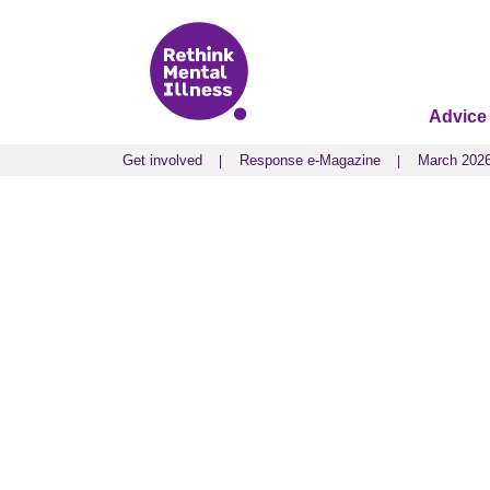
Advice
Get involved
Response e-Magazine
March 202
Get involved
Response e-Magazine
March 202