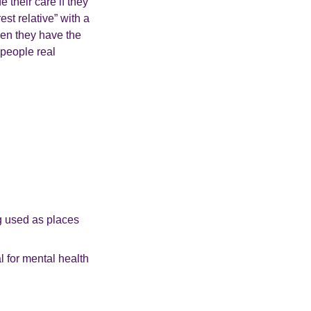
 their care if they
st relative” with a
en they have the
 people real
ng used as places
l for mental health