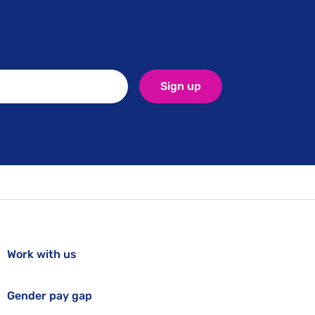
Sign up
Work with us
Gender pay gap