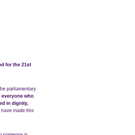
d for the 21st
the parliamentary
o everyone who
d in dignity,
u have made this
en someone is