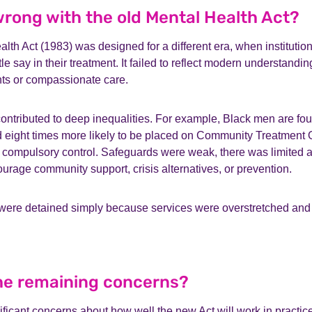
rong with the old Mental Health Act?
lth Act (1983) was designed for a different era, when instituti
le say in their treatment. It failed to reflect modern understandi
hts or compassionate care.
ontributed to deep inequalities. For example, Black men are fou
d eight times more likely to be placed on Community Treatment 
 compulsory control. Safeguards were weak, there was limited a
ourage community support, crisis alternatives, or prevention.
 were detained simply because services were overstretched and 
.
he remaining concerns?
ificant concerns about how well the new Act will work in pract