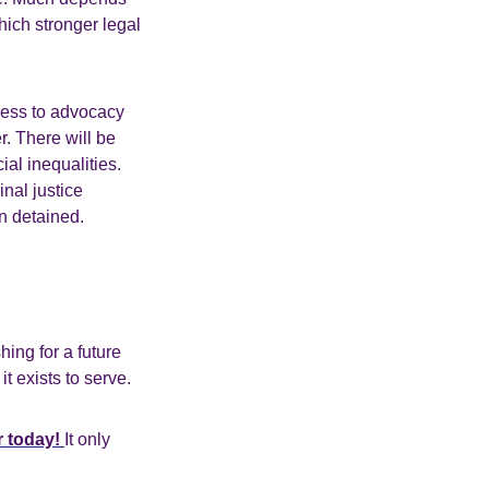
hich stronger legal
cess to advocacy
r. There will be
ial inequalities.
nal justice
en detained.
ing for a future
 exists to serve.
r today!
It only