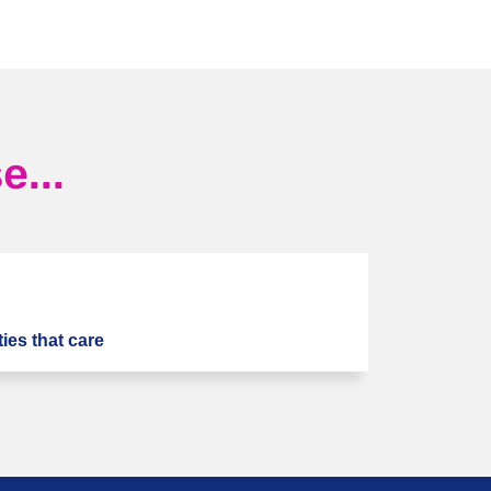
...
ies that care
Next