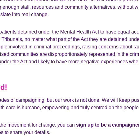
 enough staff, resources and community alternatives, without w
nslate into real change.
 patients detained under the Mental Health Act to have equal ac
Tribunals, no matter what part of the Act they are detained unde
ople involved in criminal proceedings, raising concerns about rac
ised communities are disproportionately represented in the crimi
under the Act and likely to have more negative experiences wh
d!
des of campaigning, but our work is not done. We will keep push
h care is humane, empowering and truly centred on the people it
in the movement for change, you can
sign up to be a campaigne
s to share your details.