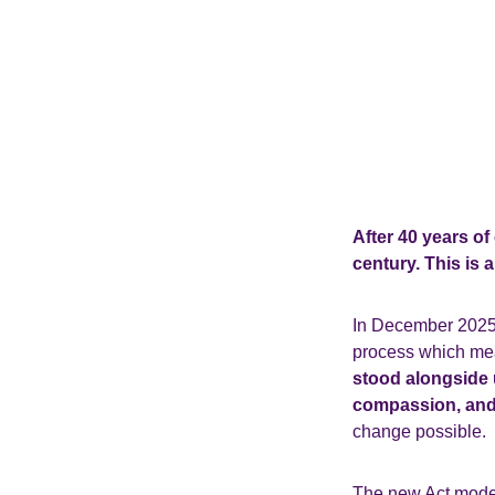
After 40 years of
century. This is 
In December 2025, 
process which mean
stood alongside u
compassion, and
change possible.
The new Act moder