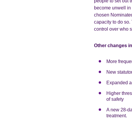
people to set out t
become unwell in t
chosen Nominated 
capacity to do so.
control over who 
Other changes i
More freque
New statuto
Expanded ac
Higher thres
of safety
A new 28-day
treatment.