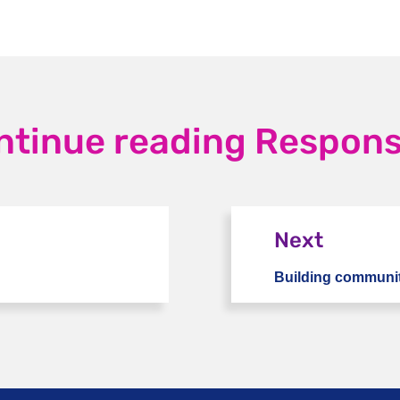
ntinue reading Response
Next
Building communit