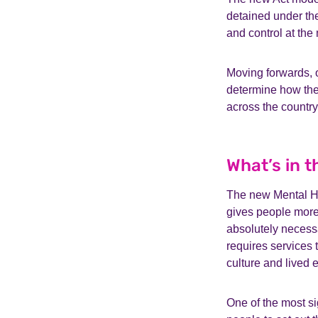
detained under the
and control at the
Moving forwards, o
determine how the
across the country
What’s in 
The new Mental Hea
gives people more 
absolutely necessa
requires services t
culture and lived 
One of the most s