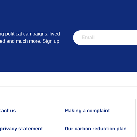
ng political campaigns, lived
lved and much more. Sign up
tact us
Making a complaint
privacy statement
Our carbon reduction plan