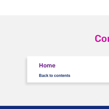
Co
Home
Back to contents
Home