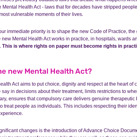
 Mental Health Act - laws that for decades have stripped people 
 most vulnerable moments of their lives.
ur immediate priority is to shape the new Code of Practice, the 
 new Mental Health Act works in practice, in hospitals, wards 
.
This is where rights on paper must become rights in practi
the new Mental Health Act?
lth Act aims to put choice, dignity and respect at the heart of c
say in decisions about their treatment, limits restrictions to whe
ry, ensures that compulsory care delivers genuine therapeutic 
o treat people as individuals. This includes respecting their ident
experience.
ignificant changes is the introduction of Advance Choice Docum