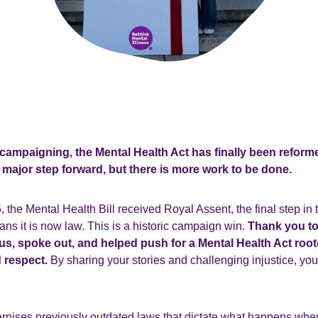
 campaigning, the Mental Health Act has finally been reforme
a major step forward, but there is more work to be done.
the Mental Health Bill received Royal Assent, the final step in 
s it is now law. This is a historic campaign win.
Thank you t
s, spoke out, and helped push for a Mental Health Act roote
 respect.
By sharing your stories and challenging injustice, yo
nises previously outdated laws that dictate what happens wh