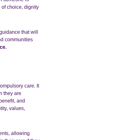
of choice, dignity
guidance that will
and communities
ce.
ompulsory care. It
n they are
benefit, and
ity, values,
ents, allowing