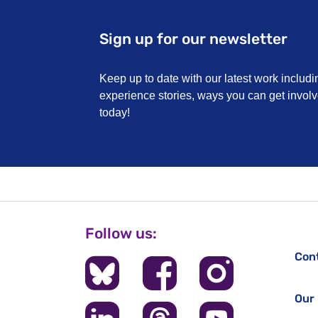
Sign up for our newsletter
Keep up to date with our latest work includi
experience stories, ways you can get invo
today!
Follow us:
Con
Our 