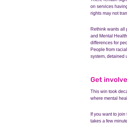
on services having
rights may not tra
Rethink wants all
and Mental Health 
differences for pe
People from racial
system, detained 
Get involve
This win took deca
where mental healt
If you want to jo
takes a few minute