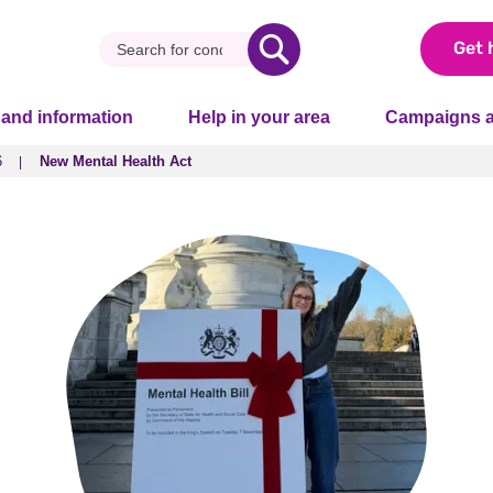
Get 
 and information
Help in your area
Campaigns a
6
New Mental Health Act
6
New Mental Health Act