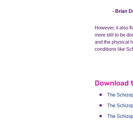
- Brian D
However, it also f
more still to be d
and the physical h
conditions like Sc
Download t
The Schizo
The Schizo
The Schizo