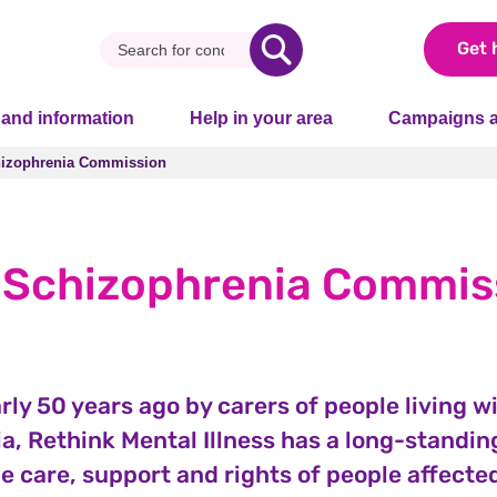
Get 
 and information
Help in your area
Campaigns a
izophrenia Commission
izophrenia Commission
 Schizophrenia Commis
ly 50 years ago by carers of people living w
a, Rethink Mental Illness has a long-standin
e care, support and rights of people affecte