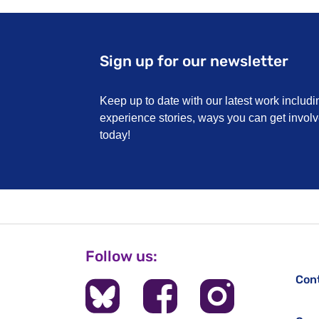
Sign up for our newsletter
Keep up to date with our latest work includi
experience stories, ways you can get invo
today!
Follow us:
Con