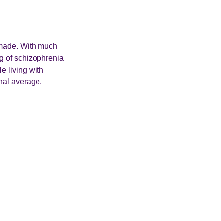
be made. With much
ng of schizophrenia
e living with
onal average.