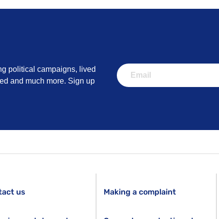
ng political campaigns, lived
lved and much more. Sign up
tact us
Making a complaint