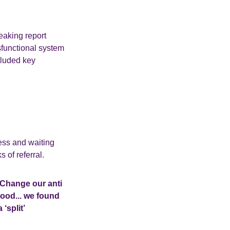
eaking report
ysfunctional system
cluded key
cess and waiting
 of referral.
o Change our anti
ood... we found
‘split’