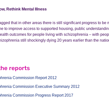
ow, Rethink Mental Illness
lagged that in other areas there is still significant progress to 
one to improve access to supported housing, public understandi
ealth outcomes for people living with schizophrenia – with peopl
hizophrenia still shockingly dying 20 years earlier than the nati
he reports
phrenia Commission Report 2012
phrenia Commission Executive Summary 2012
phrenia Commission Progress Report 2017