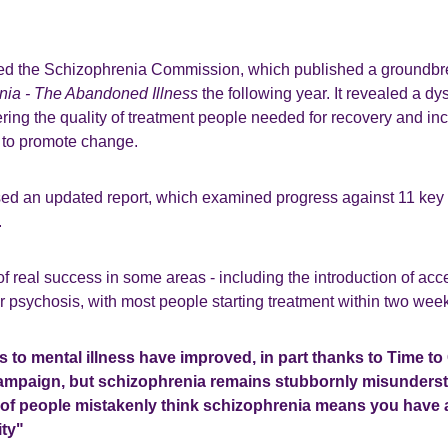
ed the Schizophrenia Commission, which published a groundbr
nia - The Abandoned Illness
the following year. It revealed a d
ering the quality of treatment people needed for recovery and in
to promote change.
sed an updated report, which examined progress against 11 key
.
of real success in some areas - including the introduction of ac
r psychosis, with most people starting treatment within two weeks
s to mental illness have improved, in part thanks to Time t
ampaign, but schizophrenia remains stubbornly misunderst
of people mistakenly think schizophrenia means you have a 
ity"