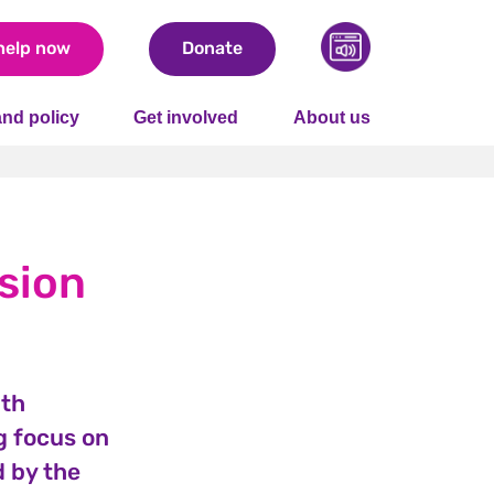
help now
Donate
nd policy
Get involved
About us
sion
ith
g focus on
d by the