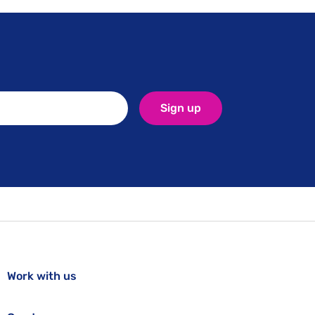
Sign up
Work with us