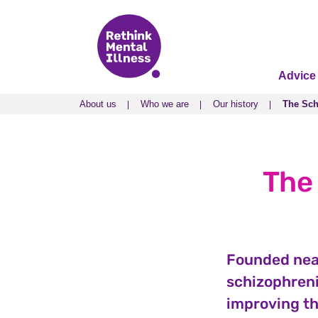
Advice
About us
Who we are
Our history
The Sch
About us
Who we are
Our history
The Sch
The
Founded near
schizophreni
improving th