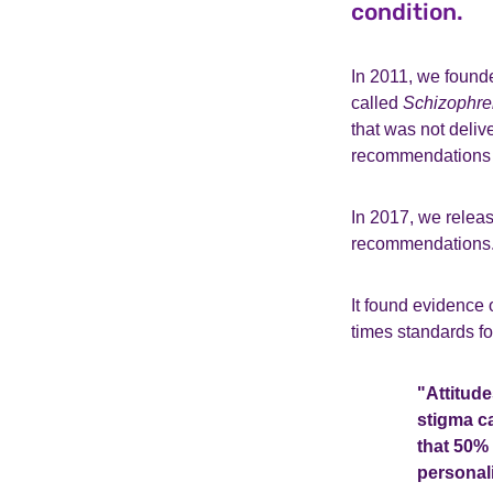
condition.
In 2011, we found
called
Schizophre
that was not deliv
recommendations 
In 2017, we relea
recommendations
It found evidence 
times standards fo
"Attitude
stigma c
that 50% 
personal