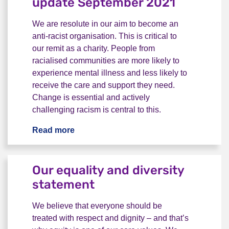
update September 2021
We are resolute in our aim to become an
anti-racist organisation. This is critical to
our remit as a charity. People from
racialised communities are more likely to
experience mental illness and less likely to
receive the care and support they need.
Change is essential and actively
challenging racism is central to this.
Read more
Becoming an anti-racist organisation:
Our equality and diversity
statement
We believe that everyone should be
treated with respect and dignity – and that’s