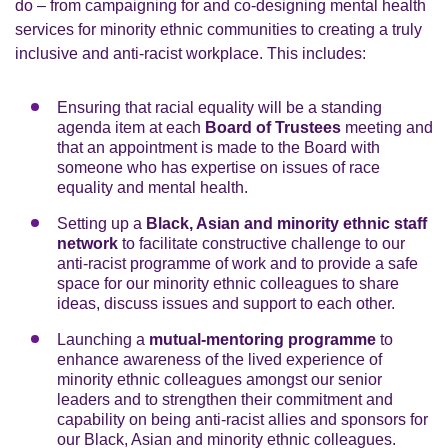
do – from campaigning for and co-designing mental health
services for minority ethnic communities to creating a truly
inclusive and anti-racist workplace. This includes:
Ensuring that racial equality will be a standing
agenda item at each
Board of Trustees
meeting and
that an appointment is made to the Board with
someone who has expertise on issues of race
equality and mental health.
Setting up a
Black, Asian and minority ethnic staff
network
to facilitate constructive challenge to our
anti-racist programme of work and to provide a safe
space for our minority ethnic colleagues to share
ideas, discuss issues and support to each other.
Launching a
mutual-mentoring programme
to
enhance awareness of the lived experience of
minority ethnic colleagues amongst our senior
leaders and to strengthen their commitment and
capability on being anti-racist allies and sponsors for
our Black, Asian and minority ethnic colleagues.