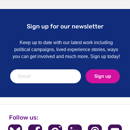
Sign up for our newsletter
Keep up to date with our latest work including
political campaigns, lived experience stories, ways
you can get involved and much more. Sign up today!
Sign up
Follow us: