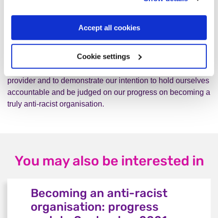
Justice.
Adding
Equity
to
our values.
Accept all cookies
This anti-racist statement expresses our commitment to
Cookie settings
make meaningful and sustainable change as an employer,
campaigning organisation and a mental health service
provider and to demonstrate our intention to hold ourselves
accountable and be judged on our progress on becoming a
truly anti-racist organisation.
You may also be interested in
Becoming an anti-racist
organisation: progress