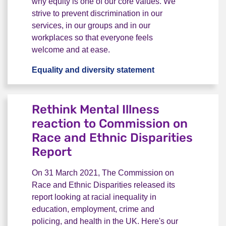
why equity is one of our core values. We
strive to prevent discrimination in our
services, in our groups and in our
workplaces so that everyone feels
welcome and at ease.
Equality and diversity statement
Our equality and d
Rethink Mental Illness
reaction to Commission on
Race and Ethnic Disparities
Report
On 31 March 2021, The Commission on
Race and Ethnic Disparities released its
report looking at racial inequality in
education, employment, crime and
policing, and health in the UK. Here's our