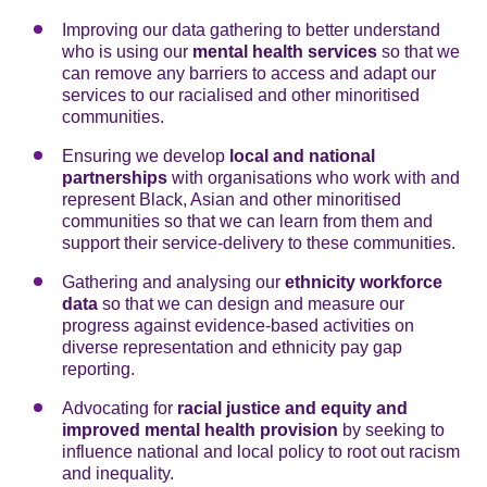
Improving our data gathering to better understand
who is using our
mental health
services
so that we
can remove any barriers to access and adapt our
services to our racialised and other minoritised
communities.
Ensuring we develop
local and
national
partnerships
with organisations who work with and
represent Black, Asian and other minoritised
communities so that we can learn from them and
support their service-delivery to these communities.
Gathering and analysing our
ethnicity workforce
data
so that we can design and measure our
progress against evidence-based activities on
diverse representation and ethnicity pay gap
reporting.
Advocating for
racial justice and equity and
improved mental health provision
by seeking to
influence national and local policy to root out racism
and inequality.