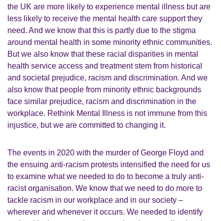
the UK are more likely to experience mental illness but are
less likely to receive the mental health care support they
need. And we know that this is partly due to the stigma
around mental health in some minority ethnic communities.
But we also know that these racial disparities in mental
health service access and treatment stem from historical
and societal prejudice, racism and discrimination. And we
also know that people from minority ethnic backgrounds
face similar prejudice, racism and discrimination in the
workplace. Rethink Mental Illness is not immune from this
injustice, but we are committed to changing it.
The events in 2020 with the murder of George Floyd and
the ensuing anti-racism protests intensified the need for us
to examine what we needed to do to become a truly anti-
racist organisation. We know that we need to do more to
tackle racism in our workplace and in our society –
wherever and whenever it occurs. We needed to identify