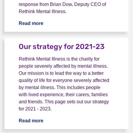
response from Brian Dow, Deputy CEO of
Rethink Mental Illness.
Read more
Rethink Mental Illness reaction to Com
Our strategy for 2021-23
Rethink Mental Illness is the charity for
people severely affected by mental illness.
Our mission is to lead the way to a better
quality of life for everyone severely affected
by mental illness. This includes people
with lived experience, their carers, families
and friends. This page sets out our strategy
for 2021 - 2023.
Read more
Our strategy for 2021-23