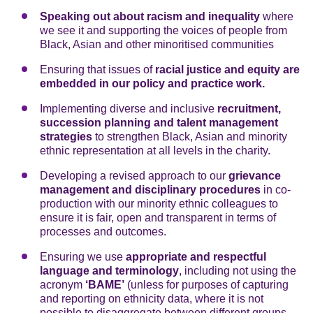
Speaking out about racism and inequality
where
we see it and supporting the voices of people from
Black, Asian and other minoritised communities
Ensuring that issues of
racial justice and equity are
embedded
in our policy and practice work.
Implementing diverse and inclusive
recruitment,
succession planning and talent management
strategies
to strengthen Black, Asian and minority
ethnic representation at all levels in the charity.
Developing a revised approach to our
grievance
management and disciplinary procedures
in co-
production with our minority ethnic colleagues to
ensure it is fair, open and transparent in terms of
processes and outcomes.
Ensuring we use
appropriate and respectful
language
and terminology
, including not using the
acronym
‘BAME’
(unless for purposes of capturing
and reporting on ethnicity data, where it is not
possible to disaggregate between different groups,