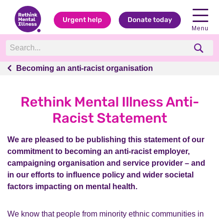
Urgent help
Donate today
Menu
Becoming an anti-racist organisation
Becoming an anti-racist organisation
Rethink Mental Illness Anti-
Racist Statement
We are pleased to be publishing this statement of our
commitment to becoming an anti-racist employer,
campaigning organisation and service provider – and
in our efforts to influence policy and wider societal
factors impacting on mental health.
We know that people from minority ethnic communities in