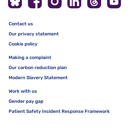
Contact us
Our privacy statement
Cookie policy
Making a complaint
Our carbon reduction plan
Modern Slavery Statement
Work with us
Gender pay gap
Patient Safety Incident Response Framework