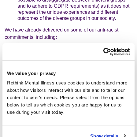
and to adhere to GDPR requirements) as it does not
represent the unique experiences and different
outcomes of the diverse groups in our society.
We have already delivered on some of our anti-racist
commitments, including:
Establishing a
Race Equality Programme Board
and a
Race Equality Delivery Group
to respectively
provide strategic oversight and coordinated delivery
of our
Race Equality Action Plan
.
We value your privacy
Rethink Mental Illness uses cookies to understand more
Signing up to the
Business in the Community
Race at Work Charter
– an initiative designed for
about how visitors interact with our site and to tailor our
organisations to collectively commit to improving
content to user's needs. Please select from the options
equal opportunities for minority ethnic employees in
below to tell us which cookies you are happy for us to
the UK.
use during your visit today.
Investing in resource to deliver our anti-racist
programme of work, including appointing an
Associate Director for Diversity, Equity, Inclusion
Show details
and Race Equality
and a
Head of Equity Racial