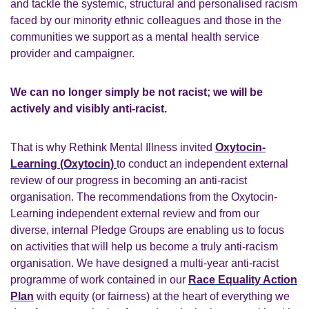
and tackle the systemic, structural and personalised racism
faced by our minority ethnic colleagues and those in the
communities we support as a mental health service
provider and campaigner.
We can no longer simply be not racist; we will be
actively and visibly anti-racist.
That is why Rethink Mental Illness invited
Oxytocin-
Learning (Oxytocin)
to conduct an independent external
review of our progress in becoming an anti-racist
organisation. The recommendations from the Oxytocin-
Learning independent external review and from our
diverse, internal Pledge Groups are enabling us to focus
on activities that will help us become a truly anti-racism
organisation. We have designed a multi-year anti-racist
programme of work contained in our
Race Equality Action
Plan
with equity (or fairness) at the heart of everything we