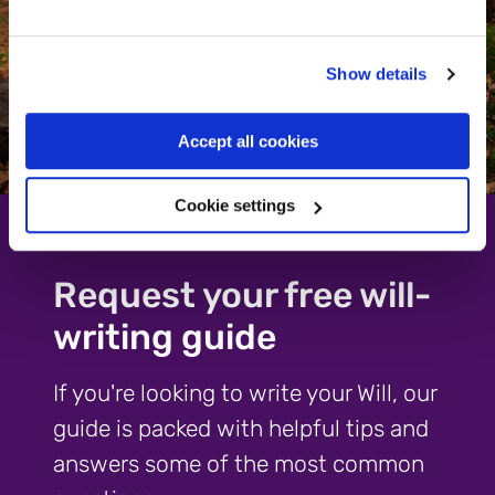
Show details
Accept all cookies
Cookie settings
Request your free will-
writing guide
If you're looking to write your Will, our
guide is packed with helpful tips and
answers some of the most common