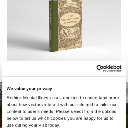
We value your privacy
Rethink Mental Illness uses cookies to understand more
about how visitors interact with our site and to tailor our
content to user's needs. Please select from the options
below to tell us which cookies you are happy for us to
use during your visit today.