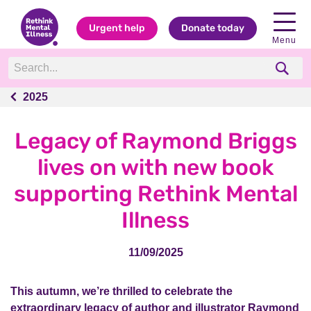
Urgent help
Donate today
Menu
2025
2025
Legacy of Raymond Briggs
lives on with new book
supporting Rethink Mental
Illness
11/09/2025
This autumn, we’re thrilled to celebrate the
extraordinary legacy of author and illustrator Raymond