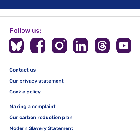
Follow us:
Contact us
Our privacy statement
Cookie policy
Making a complaint
Our carbon reduction plan
Modern Slavery Statement