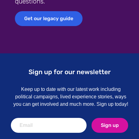
questions.
Get our legacy guide
Get our legacy guide
Sign up for our newsletter
Keep up to date with our latest work including
political campaigns, lived experience stories, ways
you can get involved and much more. Sign up today!
Sign up