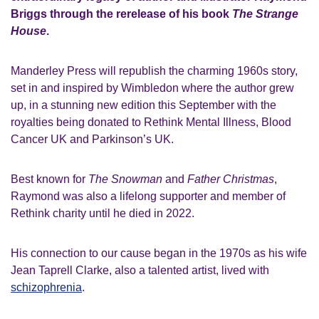
Briggs through the rerelease of his book
The Strange
House
.
Manderley Press will republish the charming 1960s story,
set in and inspired by Wimbledon where the author grew
up, in a stunning new edition this September with the
royalties being donated to Rethink Mental Illness, Blood
Cancer UK and Parkinson’s UK.
Best known for
The Snowman
and
Father Christmas
,
Raymond was also a lifelong supporter and member of
Rethink charity until he died in 2022.
His connection to our cause began in the 1970s as his wife
Jean Taprell Clarke, also a talented artist, lived with
schizophrenia
.