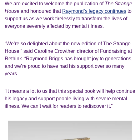
We are excited to welcome the publication of
The Strange
House
and honoured that
Raymond’s legacy continues
to
support us as we work tirelessly to transform the lives of
everyone severely affected by mental illness.
“We’re so delighted about the new edition of
The Strange
House
,” said Caroline Crowther, director of Fundraising at
Rethink. “Raymond Briggs has brought joy to generations,
and we’re proud to have had his support over so many
years.
“It means a lot to us that this special book will help continue
his legacy and support people living with severe mental
illness. We can’t wait for readers to rediscover it.”