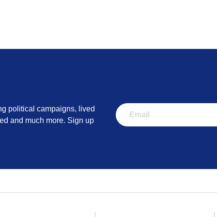
esearch UK
information from people that have stopped smoking in the past.
ww.cancerresearchuk.org/advice-from-people-who-have-stopp
ng political campaigns, lived
lved and much more. Sign up