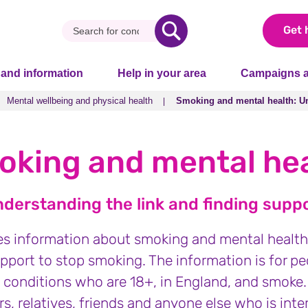
Get 
 and information
Help in your area
Campaigns a
Mental wellbeing and physical health
Smoking and mental health: Un
Mental wellbeing and physical health
Smoking and mental health: Un
king and mental he
derstanding the link and finding supp
es information about smoking and mental health.
pport to stop smoking. The information is for pe
 conditions who are 18+, in England, and smoke. 
s, relatives, friends and anyone else who is inte