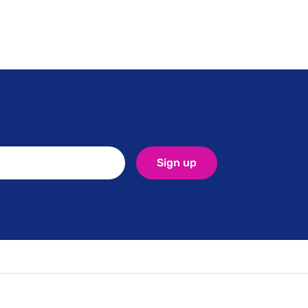
ed-
Sign up