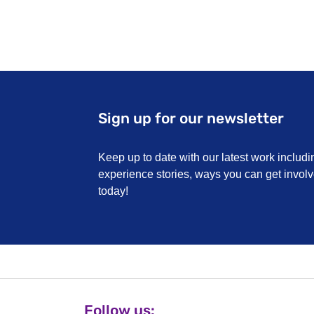
Cancer R
They have 
Website:
w
smoking
Sign up for our newsletter
Keep up to date with our latest work includi
experience stories, ways you can get invo
today!
Follow us: