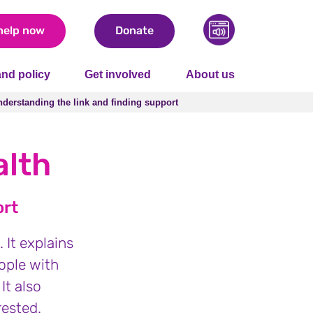
help now
Donate
nd policy
Get involved
About us
derstanding the link and finding support
derstanding the link and finding support
alth
ort
 It explains
ople with
It also
rested.