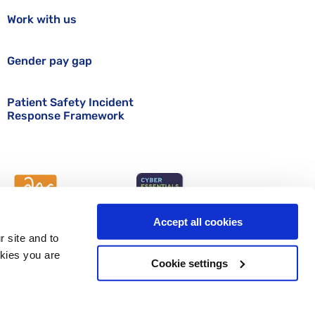
Work with us
Gender pay gap
Patient Safety Incident
Response Framework
Accept all cookies
r site and to
okies you are
Cookie settings