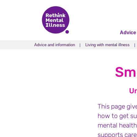
Advice
Advice and information
Living with mental illness
Advice and information
Living with mental illness
Smo
Un
This page giv
how to get su
mental health
supports carer