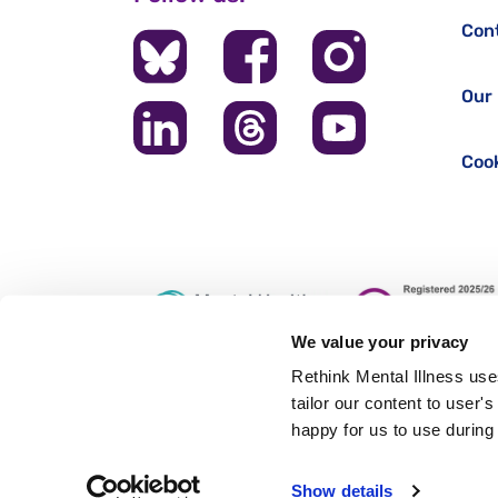
Con
Our 
Cook
We value your privacy
Rethink Mental Illness use
tailor our content to user'
Registered office: 28 Albert Embankment, London, SE1 7
happy for us to use during 
Authorised and regulated by the Financial Conduct Author
Show details