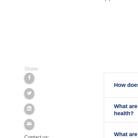
Share:
How does
What are
If you have
health?
Stopping s
conditions 
There is no
What are
Some peopl
Contact us: