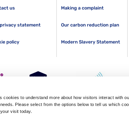
tact us
Making a complaint
privacy statement
Our carbon reduction plan
ie policy
Modern Slavery Statement
s cookies to understand more about how visitors interact with ou
s needs. Please select from the options below to tell us which co
GR. Registered in England Number 1227970. Registered Charity 271028.
your visit today.
ity (Firm Registration Number 624502)