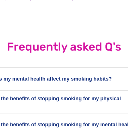
Frequently asked Q's
 my mental health affect my smoking habits?
 the benefits of stopping smoking for my physical
 a mental health condition, you might be more likely to start smo
moking can also feel harder, but many people with mental healt
have quit.
 getting away from the fact that smoking is bad for your health. I
 the benefits of stopping smoking for my mental hea
e believe smoking helps their mental health, but it can actuall