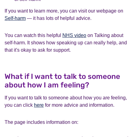
If you want to learn more, you can visit our webpage on
Self-harm
— it has lots of helpful advice.
You can watch this helpful
NHS video
on Talking about
self-harm. It shows how speaking up can really help, and
that it's okay to ask for support.
What if I want to talk to someone
about how I am feeling?
If you want to talk to someone about how you are feeling,
you can click
here
for more advice and information.
The page includes information on: