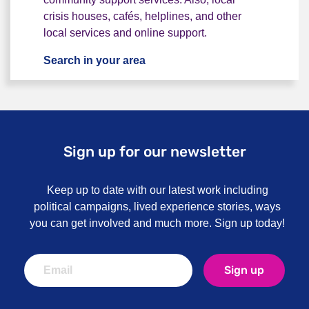
crisis houses, cafés, helplines, and other
local services and online support.
Search in your area
I want local or online support
Sign up for our newsletter
Keep up to date with our latest work including
political campaigns, lived experience stories, ways
you can get involved and much more. Sign up today!
Sign up