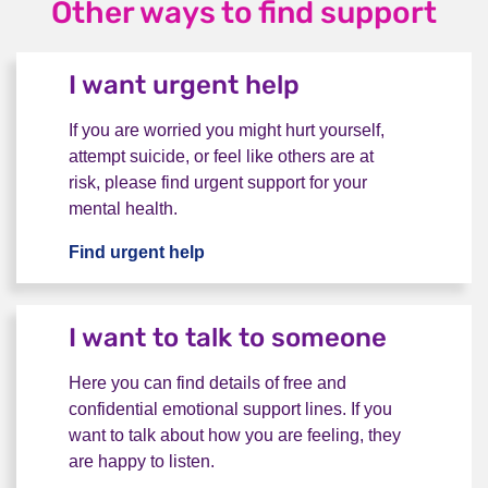
Other ways to find support
I want urgent help
If you are worried you might hurt yourself,
attempt suicide, or feel like others are at
risk, please find urgent support for your
mental health.
Find urgent help
I want urgent help
I want to talk to someone
Here you can find details of free and
confidential emotional support lines. If you
want to talk about how you are feeling, they
are happy to listen.