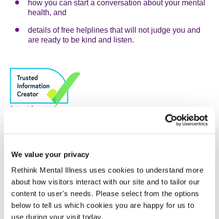
how you can start a conversation about your mental
health, and
details of free helplines that will not judge you and
are ready to be kind and listen.
Did this help?
We value your privacy
We would love to know if this information helped you or if
you found any issues with this page. You can email us at
Rethink Mental Illness uses cookies to understand more
feedback@rethink.org
about how visitors interact with our site and to tailor our
content to user's needs. Please select from the options
below to tell us which cookies you are happy for us to
Have you used AI to create this content?
use during your visit today.