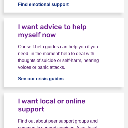
Find emotional support
I want to talk to someone
I want advice to help
myself now
Our self-help guides can help you if you
need ‘in the moment’ help to deal with
thoughts of suicide or self-harm, hearing
voices or panic attacks.
See our crisis guides
I want advice to help myself 
I want local or online
support
Find out about peer support groups and
community support services. Also, local