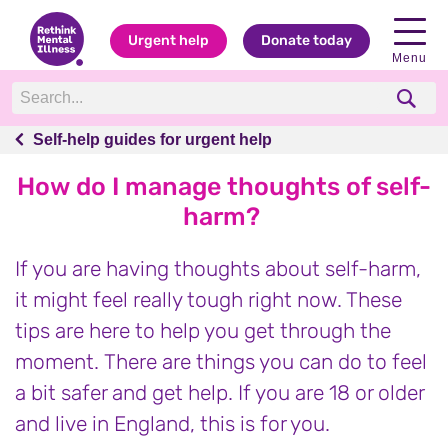
Urgent help
Donate today
Menu
Self-help guides for urgent help
Self-help guides for urgent help
How do I manage thoughts of self-
harm?
If you are having thoughts about self-harm,
it might feel really tough right now. These
tips are here to help you get through the
moment. There are things you can do to feel
a bit safer and get help. If you are 18 or older
and live in England, this is for you.