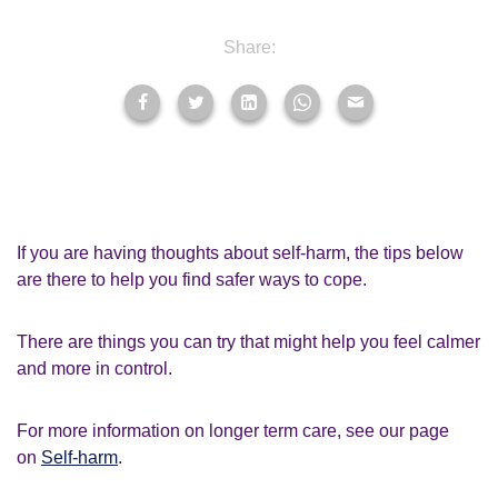
Share:
If you are having thoughts about self-harm, the tips below
are there to help you find safer ways to cope.
There are things you can try that might help you feel calmer
and more in control.
For more information on longer term care, see our page
on
Self-harm
.