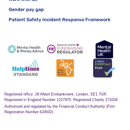
Gender pay gap
Patient Safety Incident Response Framework
Registered office: 28 Albert Embankment, London, SE1 7GR.
Registered in England Number 1227970. Registered Charity 271028.
Authorised and regulated by the Financial Conduct Authority (Firm
Registration Number 624502)