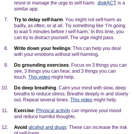
resist or manage the urge to self-harm.
distrACT
is a
similar app.
Try to delay self-harm
. You might not self-harm as
badly, as often, or at all. Try something like ‘I’m going
to wait 5 minutes before I self-harm.’ In this time, you
can try to distract yourself. The urge might pass.
Write down your feelings
: This can help you deal
with your emotions without self-harming.
Do grounding exercises
. Focus on 3 things you can
see, 3 things you can hear, and 3 things you can
touch.
This video
might help.
Do deep breathing
. Calm your mind with slow, deep
breaths to reduce stress. Breathe deeply in and slowly
out. Repeat several times.
This video
might help.
Exercise
:
Physical activity
can improve your mood
and reduce harmful thoughts.
Avoid
alcohol and drugs
: These can increase the risk
of self-harm.