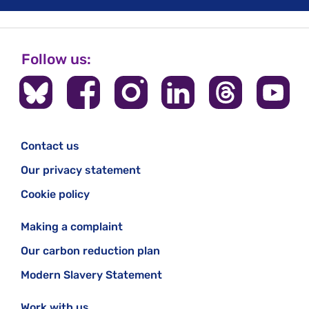
Follow us:
Contact us
Our privacy statement
Cookie policy
Making a complaint
Our carbon reduction plan
Modern Slavery Statement
Work with us