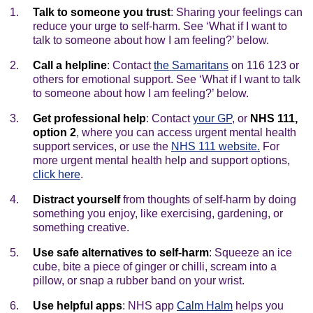
Talk to someone you trust
: Sharing your feelings can
reduce your urge to self-harm. See ‘What if I want to
talk to someone about how I am feeling?’ below.
Call a helpline
: Contact
the Samaritans
on 116 123 or
others for emotional support. See ‘What if I want to talk
to someone about how I am feeling?’ below.
Get professional help
: Contact
your GP
, or
NHS 111,
option 2
, where you can access urgent mental health
support services, or use the
NHS 111 website.
For
more urgent mental health help and support options,
click here
.
Distract yourself
from thoughts of self-harm by doing
something you enjoy, like exercising, gardening, or
something creative.
Use safe alternatives to self-harm
: Squeeze an ice
cube, bite a piece of ginger or chilli, scream into a
pillow, or snap a rubber band on your wrist.
Use helpful apps
: NHS app
Calm Halm
helps you