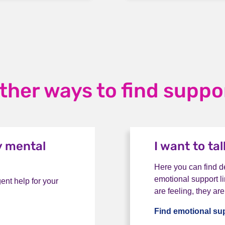
ther ways to find suppo
y mental
I want to ta
Here you can find de
emotional support li
ent help for your
are feeling, they are
Find emotional su
for my mental health