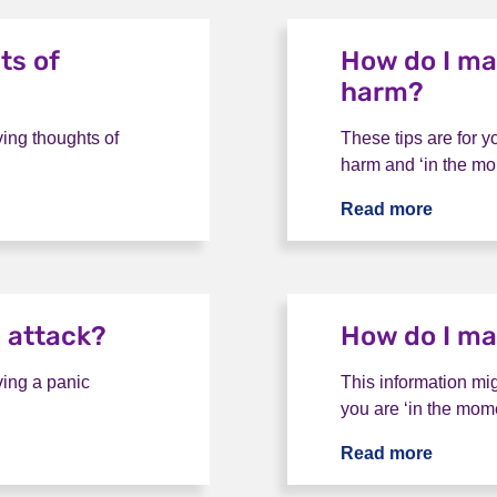
ts of
How do I ma
harm?
ving thoughts of
These tips are for y
harm and ‘in the mo
of suicide?
Read more
How do 
 attack?
How do I ma
ving a panic
This information mig
you are ‘in the mome
ttack?
Read more
How do