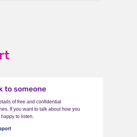
rt
lk to someone
tails of free and confidential
nes. If you want to talk about how you
 happy to listen.
pport
I want to talk to someone