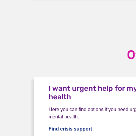
O
I want urgent help for m
health
Here you can find options if you need urg
mental health.
Find crisis support
I want urgent help 