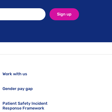
Sign up
Work with us
Gender pay gap
Patient Safety Incident
Response Framework