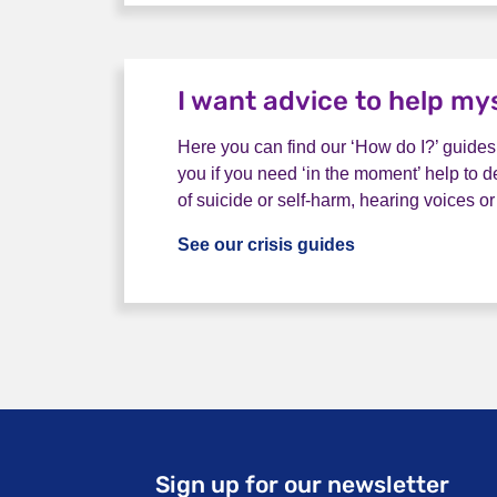
I want advice to help my
Here you can find our ‘How do I?’ guides
you if you need ‘in the moment’ help to d
of suicide or self-harm, hearing voices or
See our crisis guides
I want advice to
Sign up for our newsletter