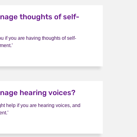
nage thoughts of self-
ou if you are having thoughts of self-
ment.’
I manage thoughts of self-harm?
nage hearing voices?
ht help if you are hearing voices, and
nt.’
 I manage hearing voices?