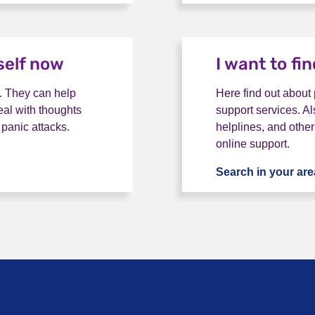
self now
I want to fi
. They can help
Here find out about
eal with thoughts
support services. Al
 panic attacks.
helplines, and other
online support.
 help myself now
Search in your are