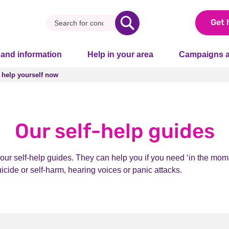
Get 
 and information
Help in your area
Campaigns a
 help yourself now
 help yourself now
Our self-help guides
our self-help guides. They can help you if you need ‘in the mome
uicide or self-harm, hearing voices or panic attacks.