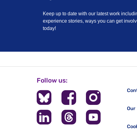
Keep up to date with our latest work includi
experience stories, ways you can get invo
today!
Follow us:
Con
Our 
Cook