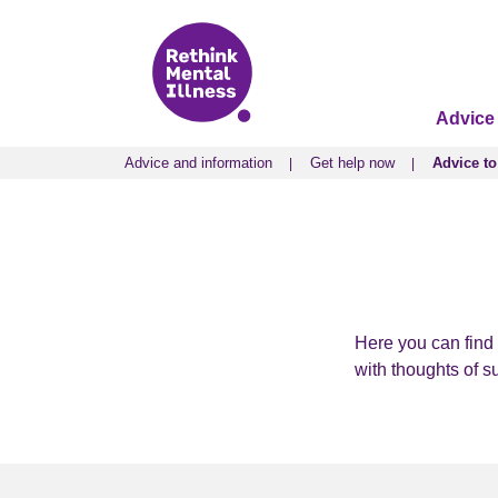
Advice
Advice and information
Get help now
Advice to
Advice and information
Get help now
Advice to
Here you can find 
with thoughts of s