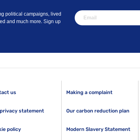
ng political campaigns, lived
lved and much more. Sign up
tact us
Making a complaint
privacy statement
Our carbon reduction plan
ie policy
Modern Slavery Statement