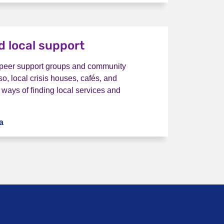
nd local support
 peer support groups and community
so, local crisis houses, cafés, and
 ways of finding local services and
a
I want to find local support