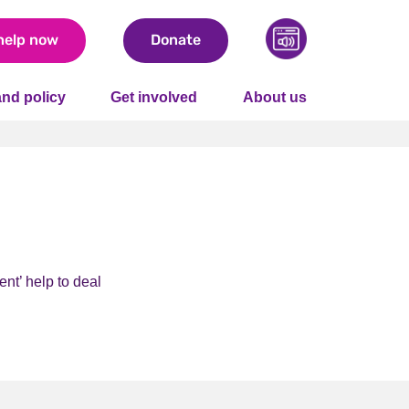
help now
Donate
nd policy
Get involved
About us
nt’ help to deal