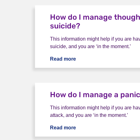
How do I manage though
suicide?
This information might help if you are ha
suicide, and you are ‘in the moment.’
Read more
How do I manage thoughts 
How do I manage a panic
This information might help if you are ha
attack, and you are ‘in the moment.’
Read more
How do I manage a panic a