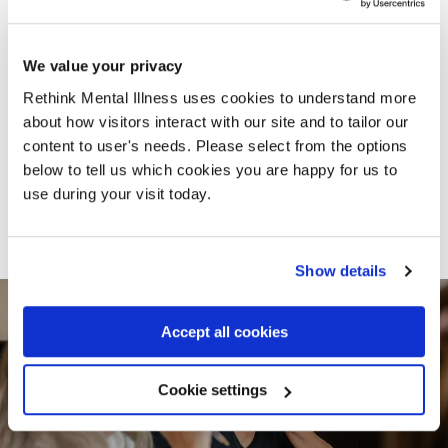
employee has made me
‘less than’ in the eyes of
society"
We value your privacy
Rethink Mental Illness uses cookies to understand more
Amy shares her thoughts on what it’s like to
about how visitors interact with our site and to tailor our
be out of work whilst living with a mental
content to user's needs. Please select from the options
illness.
below to tell us which cookies you are happy for us to
use during your visit today.
Read Amy's story
Show details
Accept all cookies
Cookie settings