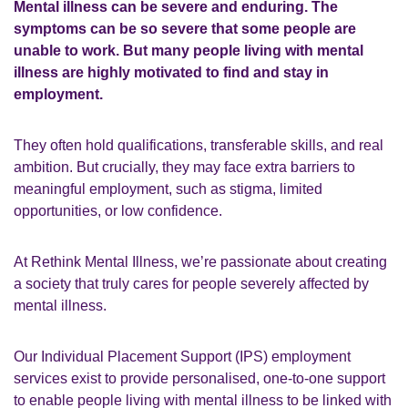
Mental illness can be severe and enduring. The
symptoms can be so severe that some people are
unable to work. But many people living with mental
illness are highly motivated to find and stay in
employment.
They often hold qualifications, transferable skills, and real
ambition. But crucially, they may face extra barriers to
meaningful employment, such as stigma, limited
opportunities, or low confidence.
At Rethink Mental Illness, we’re passionate about creating
a society that truly cares for people severely affected by
mental illness.
Our Individual Placement Support (IPS) employment
services exist to
provide personalised, one-to-one support
to enable people living with mental illness to be linked with