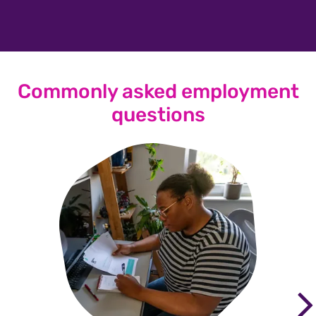
Commonly asked employment
questions