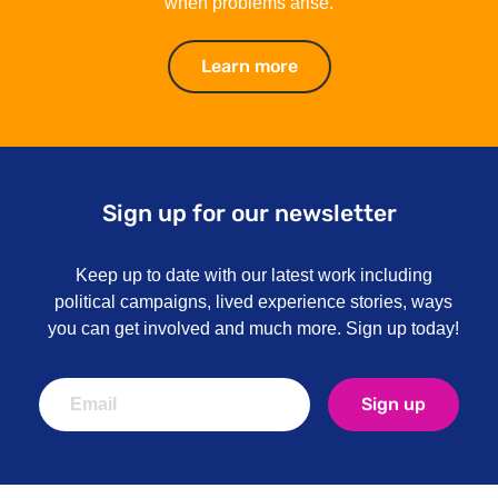
when problems arise.
Learn more
Learn more
Sign up for our newsletter
Keep up to date with our latest work including
political campaigns, lived experience stories, ways
you can get involved and much more. Sign up today!
Sign up