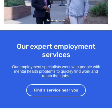
Our expert employment
services
Our employment specialists work with people with
mental health problems to quickly find work and
retain their jobs.
Find a service near you
Find a service ne