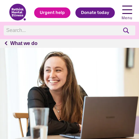
Urgent help
Donate today
Menu
What we do
What we do