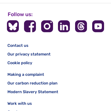
Follow us:
Contact us
Our privacy statement
Cookie policy
Making a complaint
Our carbon reduction plan
Modern Slavery Statement
Work with us