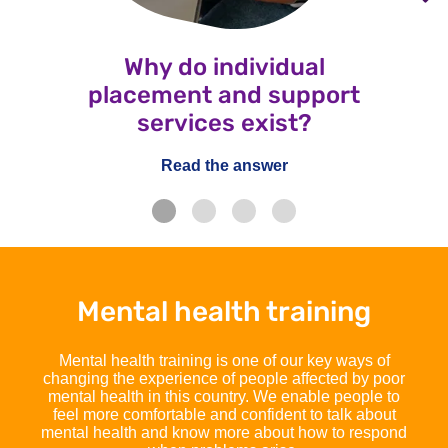
Why do individual
placement and support
services exist?
Read the answer
Mental health training
Mental health training is one of our key ways of
changing the experience of people affected by poor
mental health in this country. We enable people to
feel more comfortable and confident to talk about
mental health and know more about how to respond