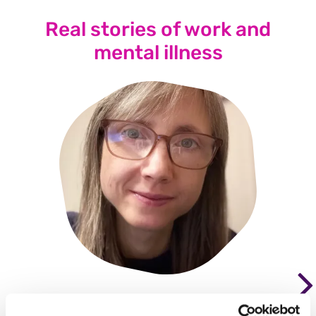
Real stories of work and
mental illness
"Not being able to be an