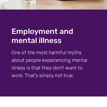
Employment and
mental illness
One of the most harmful myths
about people experiencing mental
illness is that they don’t want to
work. That’s simply not true.