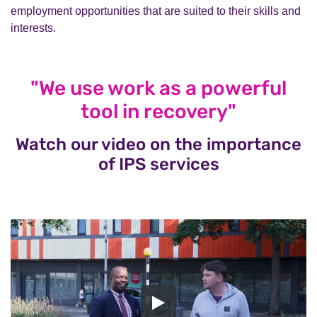
employment opportunities that are suited to their skills and
interests.
"We use work as a powerful
tool in recovery"
Watch our video on the importance
of IPS services