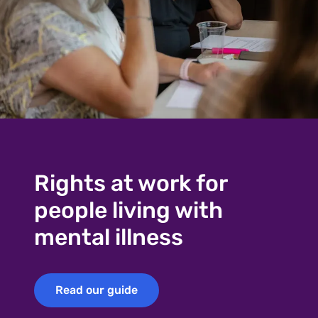
Rights at work for
people living with
mental illness
Read our guide
Read our guide