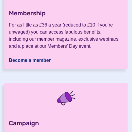
Membership
.
For as little as £36 a year (reduced to £10 if you’re
unwaged) you can access fabulous benefits,
including our member magazine, exclusive webinars
and a place at our Members’ Day event.
Become a member
Campaign
.