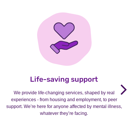
Life-saving support
We provide life-changing services, shaped by real
experiences - from housing and employment, to peer
support. We’re here for anyone affected by mental illness,
whatever they’re facing.