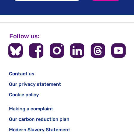
Follow us:
Contact us
Our privacy statement
Cookie policy
Making a complaint
Our carbon reduction plan
Modern Slavery Statement