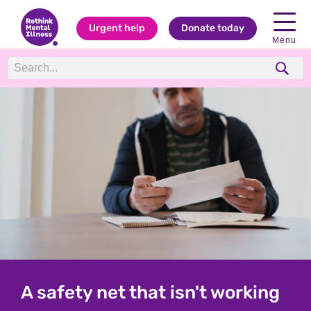
Urgent help
Donate today
Menu
Rethink: Charity for everyone
A safety net that isn't working