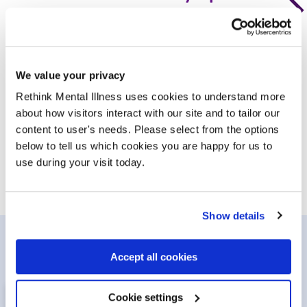
1 in 4 people will experience a mental illness in their
lifetime. Learn more about conditions, symptoms and
diagnoses so you can get the help you need.
We value your privacy
Rethink Mental Illness uses cookies to understand more
about how visitors interact with our site and to tailor our
Conditions and symptoms
/advice-and-inf
content to user's needs. Please select from the options
below to tell us which cookies you are happy for us to
use during your visit today.
Show details
Get involved
Accept all cookies
Cookie settings