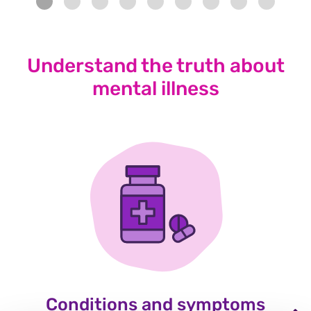
Understand the truth about
mental illness
Conditions and symptoms