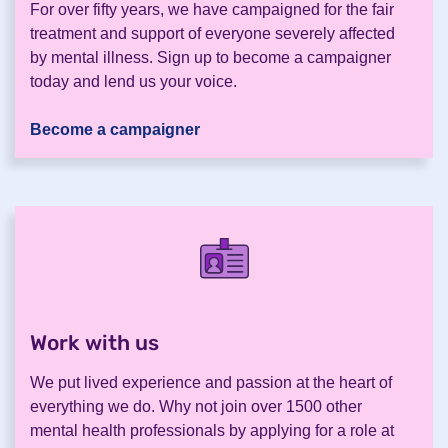
For over fifty years, we have campaigned for the fair
treatment and support of everyone severely affected
by mental illness. Sign up to become a campaigner
today and lend us your voice.
Become a campaigner
Work with us
.
We put lived experience and passion at the heart of
everything we do. Why not join over 1500 other
mental health professionals by applying for a role at