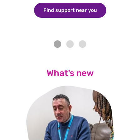
Find support near you
/aboutus/what-w
What's new