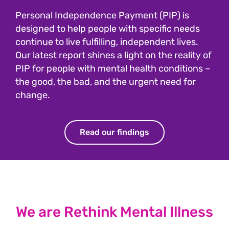
Personal Independence Payment (PIP) is
designed to help people with specific needs
continue to live fulfilling, independent lives.
Our latest report shines a light on the reality of
PIP for people with mental health conditions –
the good, the bad, and the urgent need for
change.
Read our findings
We are Rethink Mental Illness