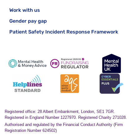
Work with us
Gender pay gap
Patient Safety Incident Response Framework
Registered office: 28 Albert Embankment, London, SE1 7GR.
Registered in England Number 1227970. Registered Charity 271028.
Authorised and regulated by the Financial Conduct Authority (Firm
Registration Number 624502)