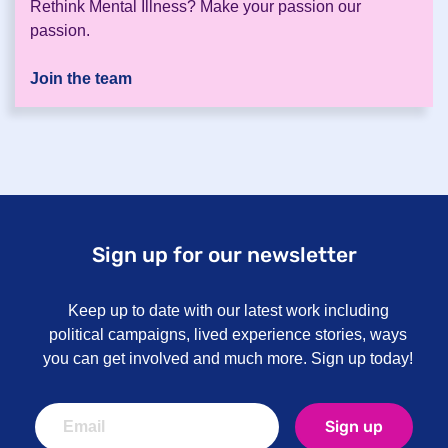
Rethink Mental Illness? Make your passion our
passion.
Join the team
Sign up for our newsletter
Keep up to date with our latest work including
political campaigns, lived experience stories, ways
you can get involved and much more. Sign up today!
Sign up