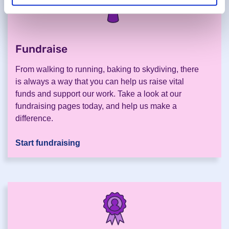
Fundraise
.
From walking to running, baking to skydiving, there
is always a way that you can help us raise vital
funds and support our work. Take a look at our
fundraising pages today, and help us make a
difference.
Start fundraising