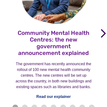
Community Mental Health
Centres: the new
government
announcement explained
The government has recently announced the
rollout of 100 new mental health community
centres. The new centres will be set up
across the country, in both new buildings and
existing spaces such as libraries and banks.
Read our explainer